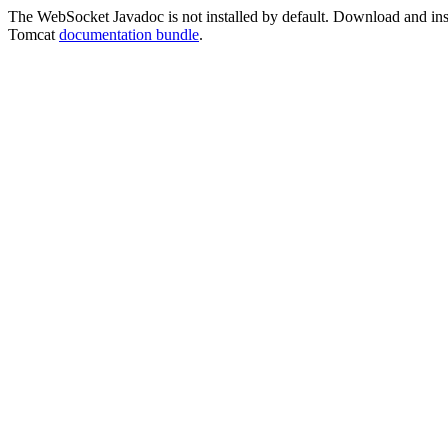
The WebSocket Javadoc is not installed by default. Download and instal
Tomcat
documentation bundle
.