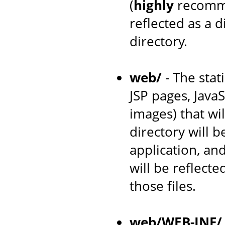
(
highly
recomme
reflected as a 
directory.
web/
- The stat
JSP pages, JavaS
images) that wil
directory will 
application, an
will be reflecte
those files.
web/WEB-INF/