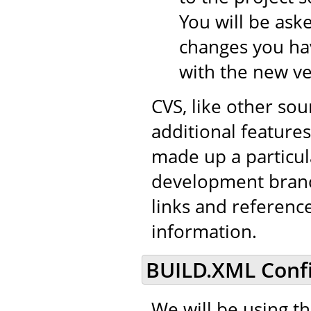
You will be aske
changes you hav
with the new ve
CVS, like other so
additional features 
made up a particul
development branch
links and referenc
information.
BUILD.XML Confi
We will be using t