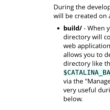
During the develop
will be created on
build/
- When yo
directory will c
web application
allows you to d
directory like th
$CATALINA_B
via the "Manage
very useful dur
below.