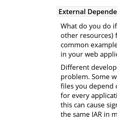
External Depende
What do you do if 
other resources) 
common example i
in your web applic
Different develop
problem. Some wil
files you depend 
for every applicat
this can cause si
the same JAR in m