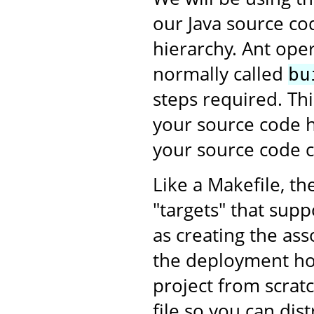
our Java source co
hierarchy. Ant oper
normally called
bu
steps required. This
your source code h
your source code c
Like a Makefile, th
"targets" that supp
as creating the as
the deployment ho
project from scratc
file so you can dis