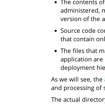
The contents of
administered, m
version of the a
Source code con
that contain onl
The files that m
application are
deployment hier
As we will see, the
and processing of s
The actual director