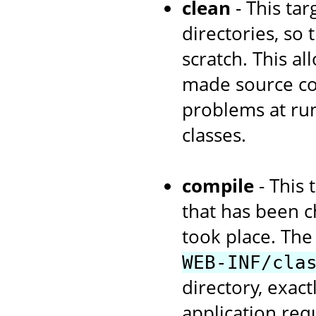
clean
- This tar
directories, so
scratch. This a
made source cod
problems at run
classes.
compile
- This 
that has been c
took place. The 
WEB-INF/cla
directory, exac
application re