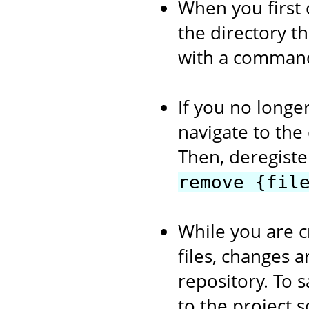
When you first 
the directory th
with a comman
If you no longer
navigate to the
Then, deregiste
remove {fil
While you are c
files, changes a
repository. To s
to the project 