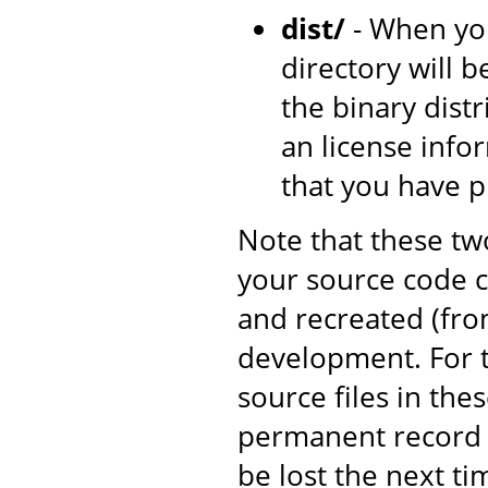
dist/
- When yo
directory will b
the binary dist
an license inf
that you have 
Note that these tw
your source code c
and recreated (fro
development. For t
source files in the
permanent record o
be lost the next ti