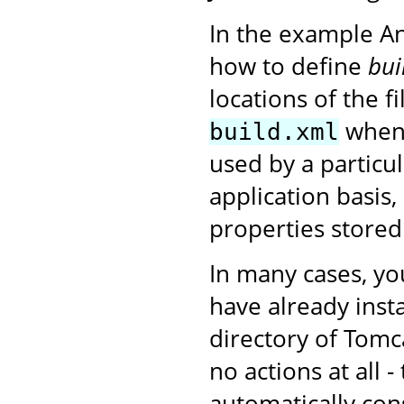
In the example A
how to define
bui
locations of the f
when 
build.xml
used by a particu
application basis,
properties stored
In many cases, yo
have already insta
directory of Tomc
no actions at all 
automatically con