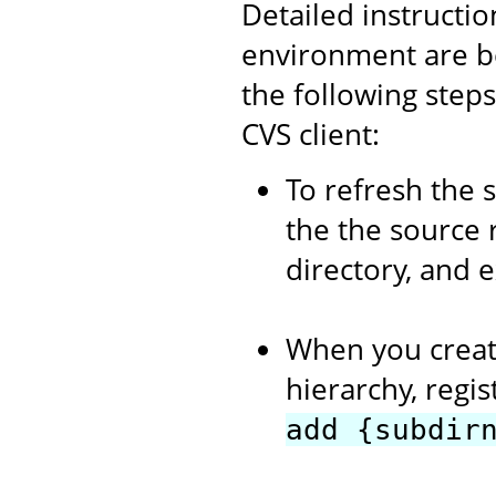
Detailed instructi
environment are b
the following step
CVS client:
To refresh the 
the the source 
directory, and 
When you creat
hierarchy, regi
add {subdir