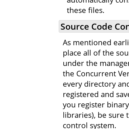
these files.
Source Code Con
As mentioned earli
place all of the so
under the managem
the Concurrent Vers
every directory and
registered and save
you register binary
libraries), be sure
control system.