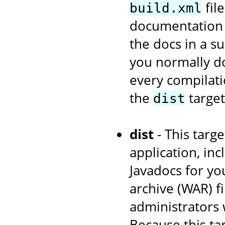
fil
build.xml
documentation w
the docs in a s
you normally d
every compilati
the
target
dist
dist
- This targe
application, in
Javadocs for yo
archive (WAR) fi
administrators 
Because this ta