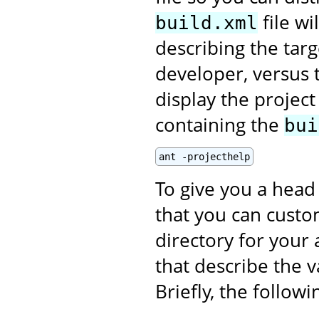
file wi
build.xml
describing the targ
developer, versus t
display the projec
containing the
bui
ant -projecthelp
To give you a head 
that you can custom
directory for your 
that describe the v
Briefly, the follow