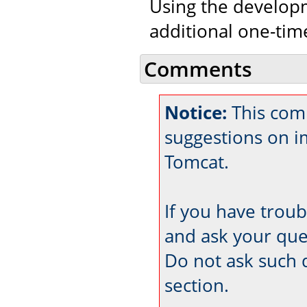
Using the developm
additional one-tim
Comments
Notice:
This comm
suggestions on 
Tomcat.
If you have trou
and ask your que
Do not ask such 
section.