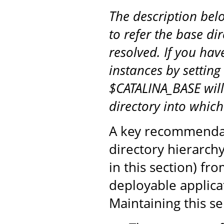
The description be
to refer the base di
resolved. If you hav
instances by setting
$CATALINA_BASE will
directory into whic
A key recommendati
directory hierarch
in this section) fr
deployable applicat
Maintaining this s