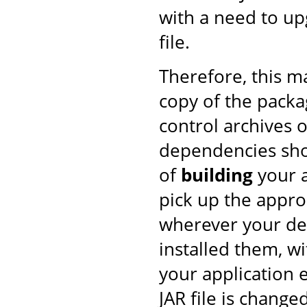
with a need to upg
file.
Therefore, this 
copy of the pack
control archives o
dependencies shou
of
building
your a
pick up the approp
wherever your de
installed them, w
your application 
JAR file is changed