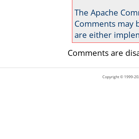
The Apache Comm
Comments may be
are either imple
Comments are disa
Copyright © 1999-20