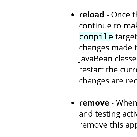
reload
- Once th
continue to ma
target
compile
changes made to
JavaBean classe
restart the curr
changes are re
remove
- When
and testing acti
remove this app