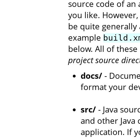
source code of an 
you like. However,
be quite generally 
example
build.x
below. All of thes
project source direc
docs/
- Documen
format your de
src/
- Java sourc
and other Java 
application. If