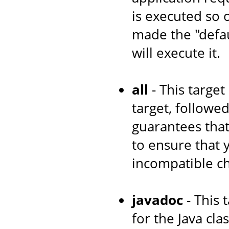
is executed so 
made the "defau
will execute it.
all
- This target
target, followe
guarantees that
to ensure that
incompatible c
javadoc
- This 
for the Java cl