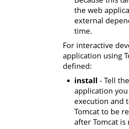
the web applica
external depen
time.
For interactive de
application using T
defined:
install
- Tell t
application you
execution and t
Tomcat to be re
after Tomcat is 