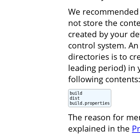
We recommended (i
not store the cont
created by your d
control system. An 
directories is to c
leading period) in 
following contents
build

dist

build.properties
The reason for me
explained in the
P