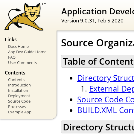
Application Devel
Version 9.0.31,
Feb 5 2020
Source Organiz
Links
Docs Home
App Dev Guide Home
FAQ
Table of Content
User Comments
Contents
Directory Struc
Contents
Introduction
External De
Installation
Deployment
Source Code Co
Source Code
Processes
BUILD.XML Conf
Example App
Directory Struct