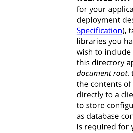
for your applic
deployment des
Specification
), 
libraries you h
wish to include
this directory 
document root
,
the contents of 
directly to a cl
to store configu
as database co
is required for 