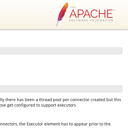
ly there has been a thread pool per connector created but this
ose get configured to support executors
onnectors, the Executor element has to appear prior to the