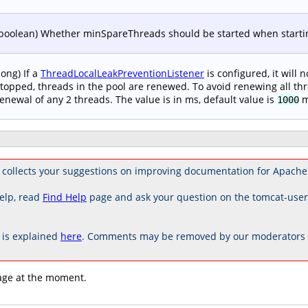
boolean) Whether minSpareThreads should be started when starting
long) If a
ThreadLocalLeakPreventionListener
is configured, it will 
topped, threads in the pool are renewed. To avoid renewing all thr
enewal of any 2 threads. The value is in ms, default value is
m
1000
collects your suggestions on improving documentation for Apache
elp, read
Find Help
page and ask your question on the tomcat-use
is explained
here
. Comments may be removed by our moderators if
age at the moment.