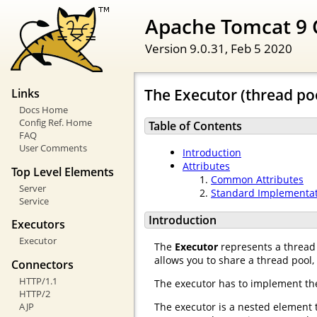
Apache Tomcat 9 
Version 9.0.31,
Feb 5 2020
The Executor (thread po
Links
Docs Home
Config Ref. Home
Table of Contents
FAQ
User Comments
Introduction
Attributes
Top Level Elements
Common Attributes
Server
Standard Implementa
Service
Introduction
Executors
Executor
The
Executor
represents a thread 
allows you to share a thread pool
Connectors
HTTP/1.1
The executor has to implement t
HTTP/2
AJP
The executor is a nested element 