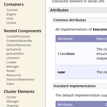
Connector element in server.xml
Containers
Attributes
Context
Engine
Host
Common Attributes
Cluster
All implementations of
Executo
Nested Components
CookieProcessor
Attribute
Descri
CredentialHandler
Global Resources
The cl
JarScanner
ensure
JarScanFilter
className
Listeners
stoppe
Loader
Manager
Realm
The na
name
Resources
SessionIdGenerator
Valve
Standard Implementation
Cluster Elements
The default implementation supp
Cluster
Manager
Attribute
Channel