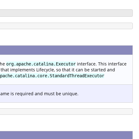
the
interface. This interface
org.apache.catalina.Executor
that implements Lifecycle, so that it can be started and
pache.catalina.core.StandardThreadExecutor
 name is required and must be unique.