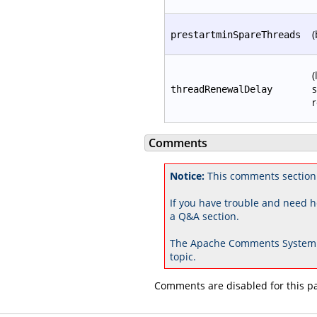
(
prestartminSpareThreads
(
s
threadRenewalDelay
r
Comments
Notice:
This comments section 
If you have trouble and need h
a Q&A section.
The Apache Comments System 
topic.
Comments are disabled for this p