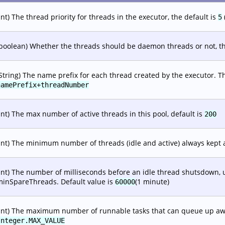
int) The thread priority for threads in the executor, the default is
5
boolean) Whether the threads should be daemon threads or not, th
String) The name prefix for each thread created by the executor. T
namePrefix+threadNumber
int) The max number of active threads in this pool, default is
200
int) The minimum number of threads (idle and active) always kept a
int) The number of milliseconds before an idle thread shutsdown, u
minSpareThreads. Default value is
(1 minute)
60000
int) The maximum number of runnable tasks that can queue up awai
Integer.MAX_VALUE