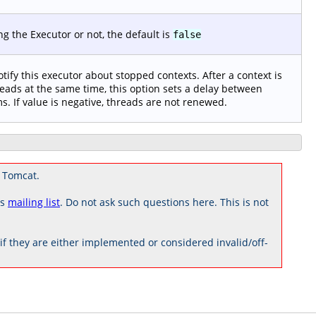
 the Executor or not, the default is
false
notify this executor about stopped contexts. After a context is
eads at the same time, this option sets a delay between
s. If value is negative, threads are not renewed.
 Tomcat.
rs
mailing list
. Do not ask such questions here. This is not
 they are either implemented or considered invalid/off-