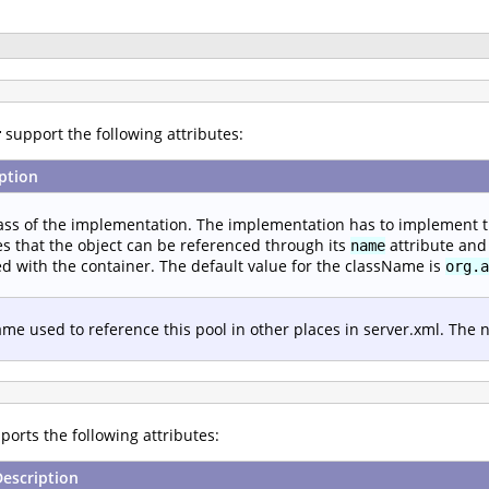
r
support the following attributes:
ption
ass of the implementation. The implementation has to implement 
s that the object can be referenced through its
attribute and 
name
d with the container. The default value for the className is
org.a
me used to reference this pool in other places in server.xml. The
orts the following attributes:
Description