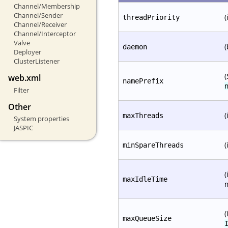
Channel/Membership
Channel/Sender
(
threadPriority
Channel/Receiver
Channel/Interceptor
Valve
(
daemon
Deployer
ClusterListener
(
web.xml
namePrefix
Filter
Other
(
maxThreads
System properties
JASPIC
(
minSpareThreads
(
maxIdleTime
(
maxQueueSize