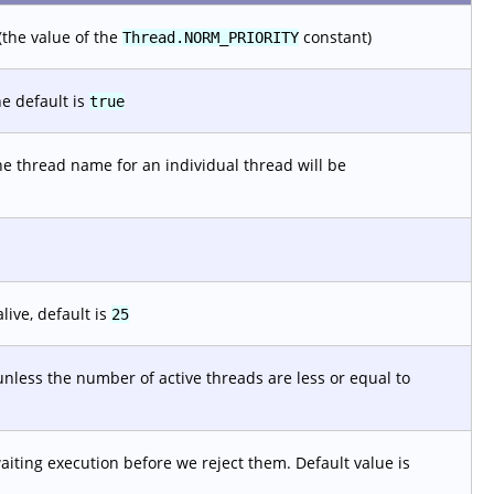
(the value of the
constant)
Thread.NORM_PRIORITY
e default is
true
he thread name for an individual thread will be
live, default is
25
nless the number of active threads are less or equal to
ting execution before we reject them. Default value is