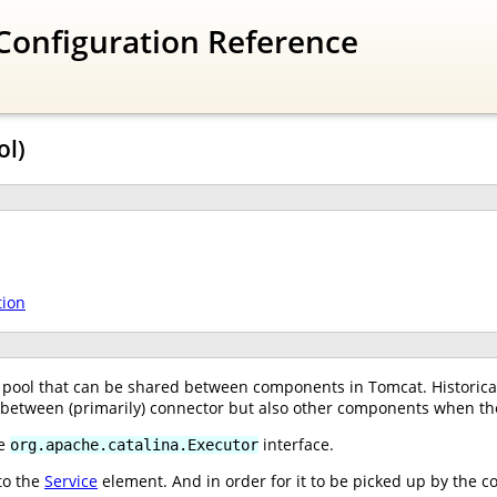
Configuration Reference
ol)
tion
pool that can be shared between components in Tomcat. Historical
, between (primarily) connector but also other components when th
he
interface.
org.apache.catalina.Executor
to the
Service
element. And in order for it to be picked up by the c