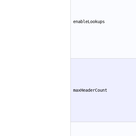
enableLookups
maxHeaderCount