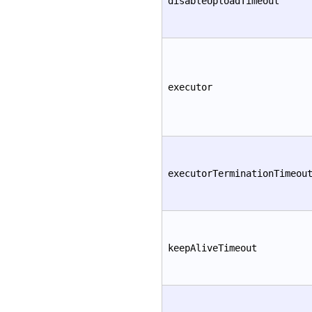
disableUploadTimeout
executor
executorTerminationTimeou
keepAliveTimeout