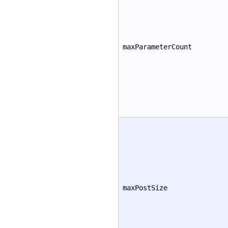
maxParameterCount
maxPostSize