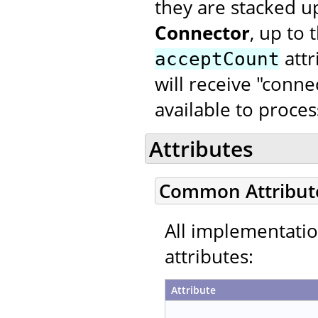
they are stacked u
Connector
, up to
attr
acceptCount
will receive "conne
available to proce
Attributes
Common Attribut
All implementati
attributes:
Attribute