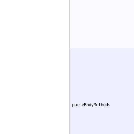
parseBodyMethods