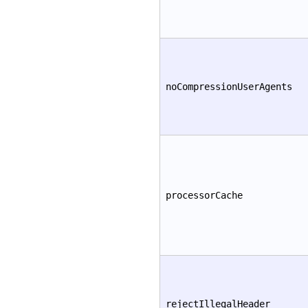
noCompressionUserAgents
processorCache
rejectIllegalHeader