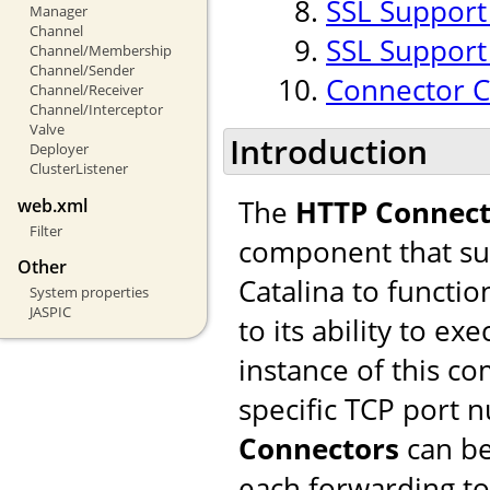
SSL Support
Manager
Channel
SSL Support
Channel/Membership
Channel/Sender
Connector 
Channel/Receiver
Channel/Interceptor
Valve
Introduction
Deployer
ClusterListener
The
HTTP Connect
web.xml
Filter
component that sup
Other
Catalina to functio
System properties
JASPIC
to its ability to ex
instance of this c
specific TCP port 
Connectors
can be
each forwarding to