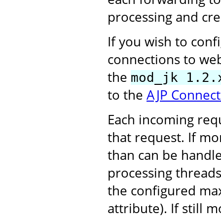
processing and cre
If you wish to con
connections to web
the
mod_jk 1.2.
to the
AJP Connect
Each incoming requ
that request. If m
than can be handle
processing threads,
the configured ma
attribute). If stil