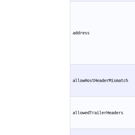
address
allowHostHeaderMismatch
allowedTrailerHeaders