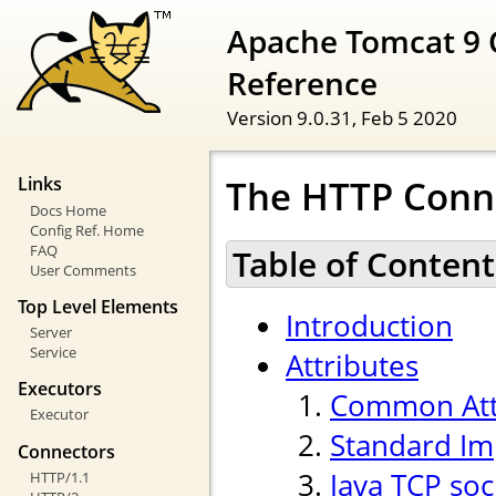
Apache Tomcat 9 
Reference
Version 9.0.31,
Feb 5 2020
The HTTP Conn
Links
Docs Home
Config Ref. Home
FAQ
Table of Content
User Comments
Top Level Elements
Introduction
Server
Service
Attributes
Executors
Common Att
Executor
Standard Im
Connectors
Java TCP soc
HTTP/1.1