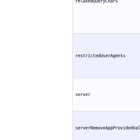
relaxedQueryChars
restrictedUserAgents
server
serverRemoveAppProvidedVa