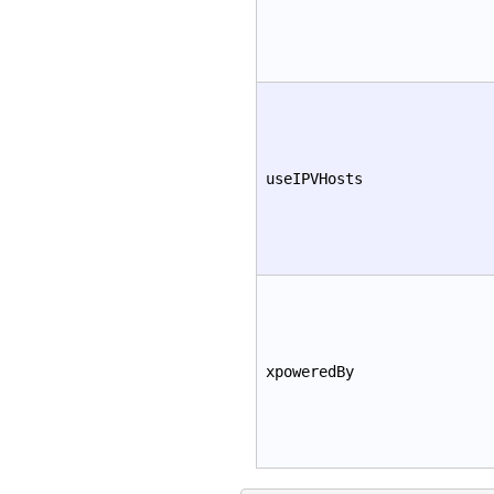
useIPVHosts
xpoweredBy