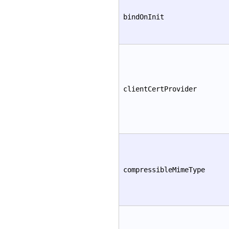
bindOnInit
clientCertProvider
compressibleMimeType