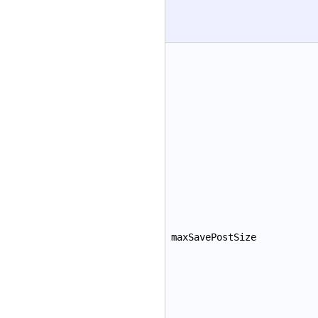
maxSavePostSize