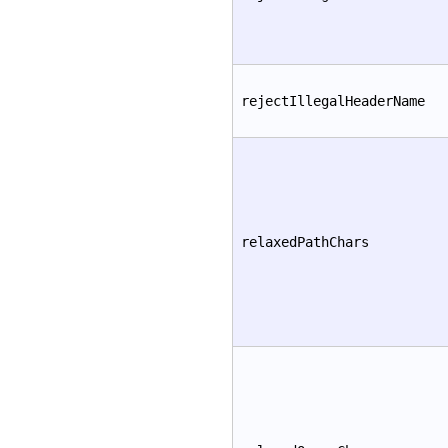
rejectIllegalHeaderName
relaxedPathChars