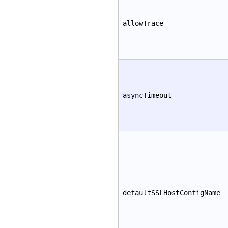
allowTrace
asyncTimeout
defaultSSLHostConfigName