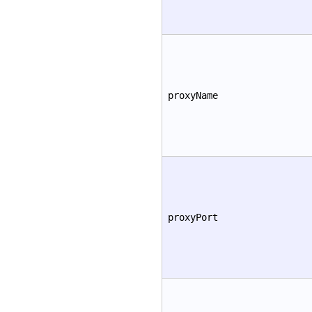
proxyName
proxyPort