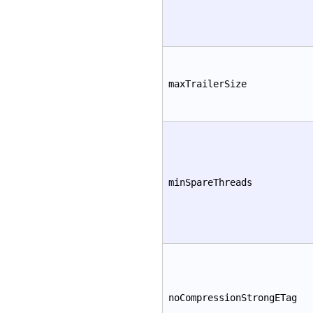
maxTrailerSize
minSpareThreads
noCompressionStrongETag