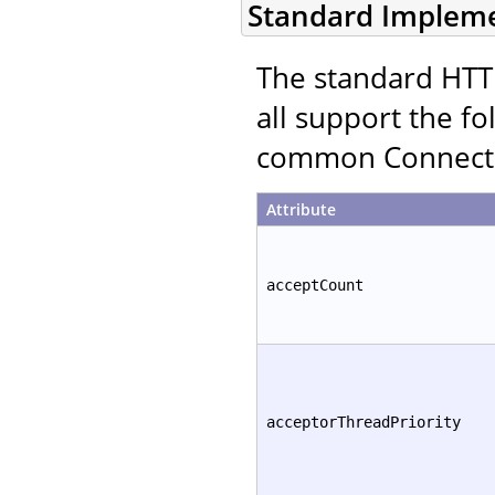
Standard Implem
The standard HTT
all support the fo
common Connector
Attribute
acceptCount
acceptorThreadPriority