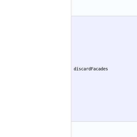
discardFacades