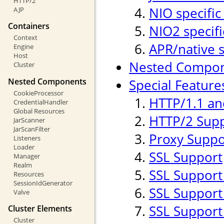
HTTP/2
NIO specific
AJP
Containers
NIO2 specifi
Context
APR/native s
Engine
Host
Nested Compo
Cluster
Nested Components
Special Feature
CookieProcessor
HTTP/1.1 an
CredentialHandler
Global Resources
HTTP/2 Sup
JarScanner
JarScanFilter
Proxy Suppo
Listeners
Loader
SSL Support
Manager
Realm
SSL Support
Resources
SessionIdGenerator
SSL Support 
Valve
SSL Support
Cluster Elements
Cluster