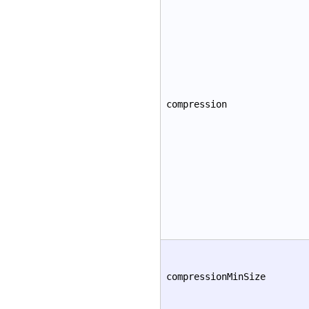
compression
compressionMinSize