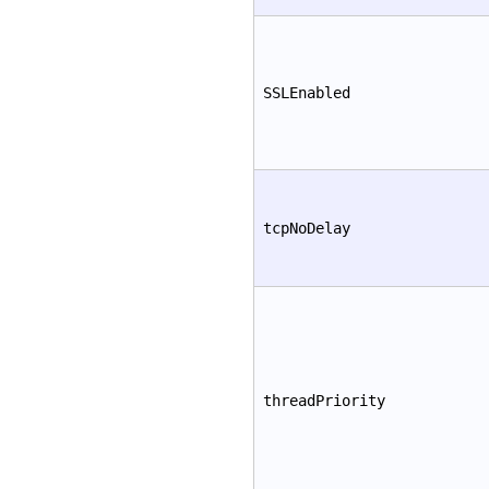
SSLEnabled
tcpNoDelay
threadPriority