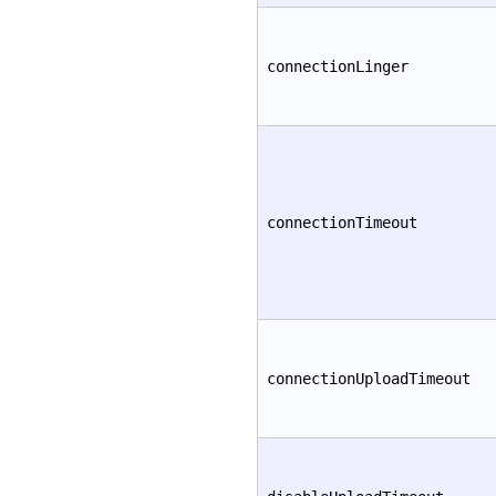
connectionLinger
connectionTimeout
connectionUploadTimeout