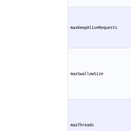
maxKeepAliveRequests
maxSwallowSize
maxThreads