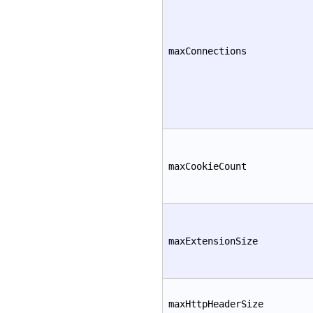
maxConnections
maxCookieCount
maxExtensionSize
maxHttpHeaderSize