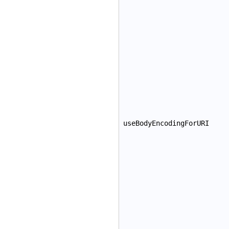
useBodyEncodingForURI