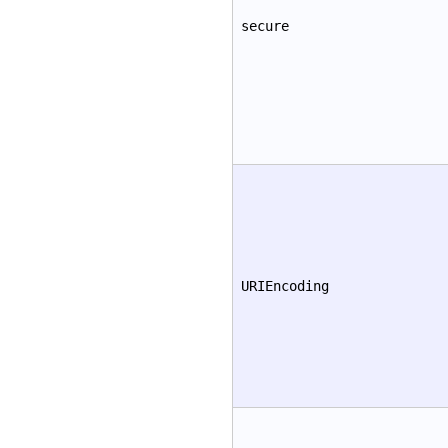
secure
URIEncoding