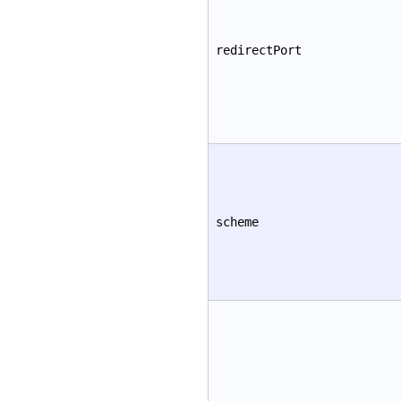
redirectPort
scheme