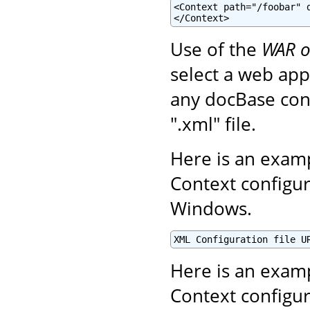
<Context path="/foobar" d
</Context>
Use of the
WAR o
select a web appl
any docBase conf
".xml" file.
Here is an examp
Context configur
Windows.
XML Configuration file U
Here is an examp
Context configur