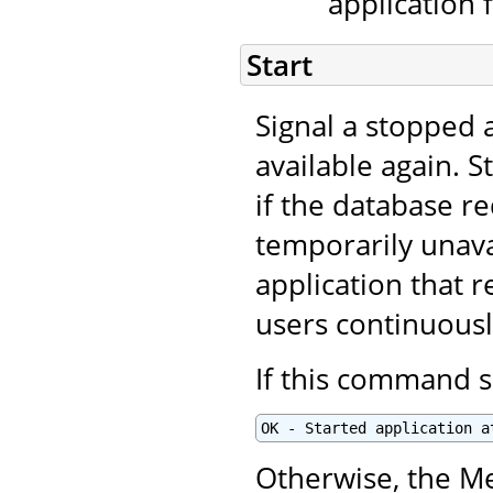
application 
Start
Signal a stopped a
available again. S
if the database r
temporarily unavai
application that r
users continuous
If this command s
OK - Started application a
Otherwise, the Me