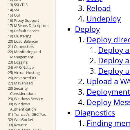
13) SSL/TLS
Reload
14) SSI
15) CGI
Undeploy
16) Proxy Support
17) MBeans Descriptors
Deploy
18) Default Servlet
19) Clustering
Deploy direc
20) Load Balancer
21) Connectors
Deploy a
22) Monitoring and
Management
Deploy a
23) Logging
24) APR/Native
Deploy us
25) Virtual Hosting
26) Advanced IO
Upload a WAR
27) Mavenized
28) Security
Deployment
Considerations
29) Windows Service
Deploy Mes
30) Windows
Authentication
Diagnostics
31) Tomcat's JDBC Pool
32) WebSocket
Finding mem
33) Rewrite
34) CDI 2 and JAX-RS