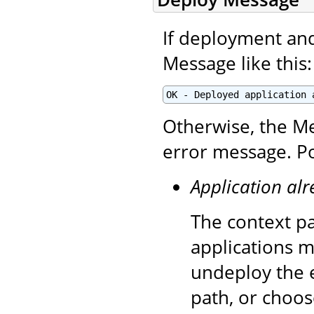
If deployment and 
Message like this:
OK - Deployed application 
Otherwise, the Me
error message. Po
Application alr
The context pa
applications m
undeploy the e
path, or choos