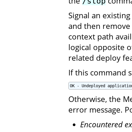
the
comman
/stop
Signal an existing
and then remove i
context path avai
logical opposite 
related deploy fe
If this command s
OK - Undeployed applicatio
Otherwise, the Me
error message. Po
Encountered ex