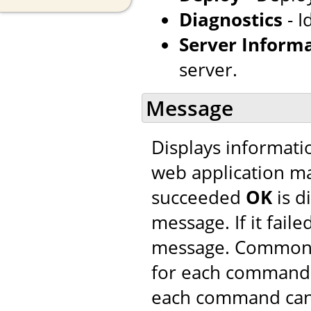
Diagnostics
- I
Server Inform
server.
Message
Displays informatio
web application m
succeeded
OK
is d
message. If it faile
message. Common 
for each command. 
each command can