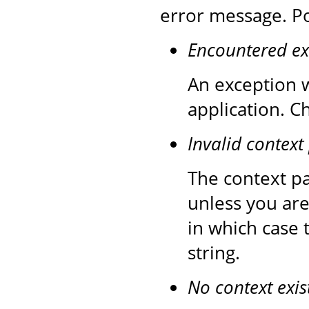
error message. Po
Encountered ex
An exception w
application. C
Invalid context
The context pa
unless you are
in which case 
string.
No context exis