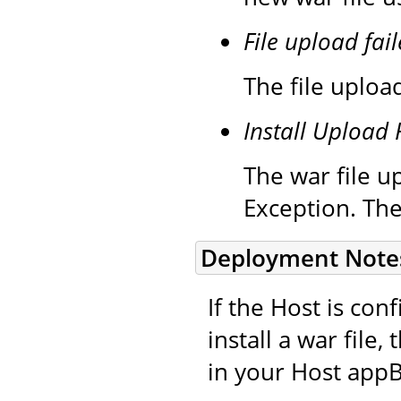
File upload fail
The file upload
Install Upload 
The war file up
Exception. The
Deployment Note
If the Host is co
install a war file
in your Host appB