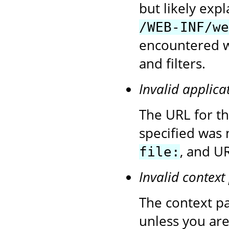
but likely exp
/WEB-INF/we
encountered wh
and filters.
Invalid applica
The URL for t
specified was 
, and UR
file:
Invalid context
The context pa
unless you are