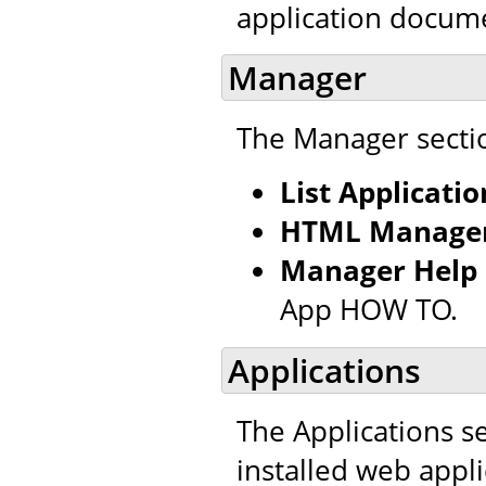
application docum
Manager
The Manager sectio
List Applicatio
HTML Manager
Manager Help
App HOW TO.
Applications
The Applications se
installed web appl