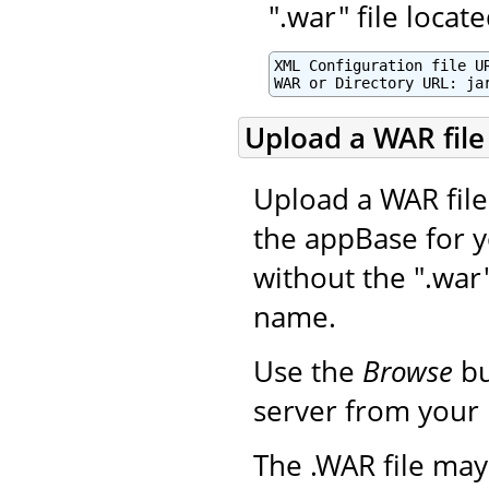
".war" file loca
XML Configuration file UR
WAR or Directory URL: ja
Upload a WAR file 
Upload a WAR file 
the appBase for y
without the ".war
name.
Use the
Browse
bu
server from your 
The .WAR file may