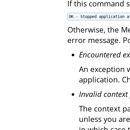
If this command s
OK - Stopped application a
Otherwise, the Me
error message. Po
Encountered ex
An exception 
application. C
Invalid context
The context pa
unless you are
in which case 