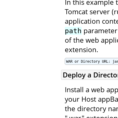
In this example t
Tomcat server (r
application con
parameter 
path
of the web applic
extension.
WAR or Directory URL: ja
Deploy a Direct
Install a web app
your Host appBas
the directory na
".war" extension