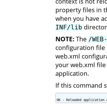
context is not re
property files in 
when you have add
director
INF/lib
NOTE:
The
/WEB
configuration file
web.xml configura
your web.xml file
application.
If this command s