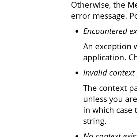
Otherwise, the Me
error message. Po
Encountered ex
An exception w
application. C
Invalid context
The context pa
unless you are
in which case 
string.
No context exis