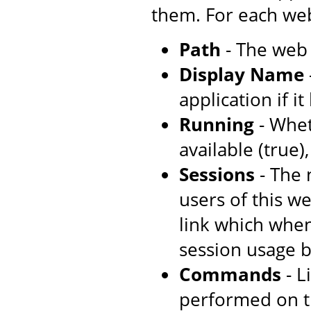
them. For each web
Path
- The web 
Display Name
application if i
Running
- Whet
available (true)
Sessions
- The 
users of this w
link which when
session usage b
Commands
- L
performed on t