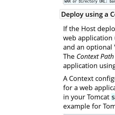
WAR or Directory URL: ba
Deploy using a Co
If the Host deplo
web application 
and an optional "
The
Context Path
application using
A Context config
for a web applica
in your Tomcat
example for Tom