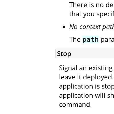
There is no de
that you speci
No context pat
The
para
path
Stop
Signal an existing
leave it deployed
application is sto
application will s
command.