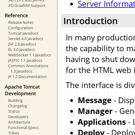
Server Informa
35) GraalVM Support
Reference
Introduction
Release Notes
Configuration
Tomcat Javadocs
In many production
Servlet 4.0 Javadocs
JSP 2.3 Javadocs
the capability to 
EL 3.0 Javadocs
WebSocket 1.1 Javadocs
having to shut dow
JASPIC 1.1 Javadocs
Common Annotations
for the HTML web i
1.3 Javadocs
JK 1.2 Documentation
The interface is div
Apache Tomcat
Development
Message
- Disp
Building
Changelog
Manager
- Gene
Status
Developers
Applications
- 
Architecture
Functional Specs.
Deploy
- Deploy
Tribes