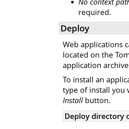
No context pat
required.
Deploy
Web applications c
located on the Tom
application archive
To install an applic
type of install you
Install
button.
Deploy directory 