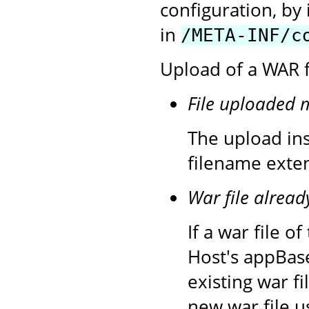
configuration, by 
in
/META-INF/c
Upload of a WAR fi
File uploaded 
The upload inst
filename exten
War file alread
If a war file 
Host's appBase
existing war f
new war file u