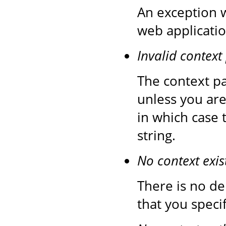
An exception 
web applicatio
Invalid context
The context pa
unless you are
in which case 
string.
No context exis
There is no de
that you speci