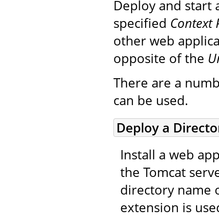
Deploy and start 
specified
Context 
other web applica
opposite of the
U
There are a numb
can be used.
Deploy a Direct
Install a web app
the Tomcat serve
directory name o
extension is use