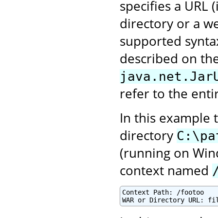
specifies a URL 
directory or a we
supported syntax
described on the
java.net.Jar
refer to the enti
In this example 
directory
C:\pa
(running on Win
context named
Context Path: /footoo
