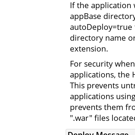
If the application
appBase directory
autoDeploy=true 
directory name or
extension.
For security whe
applications, the 
This prevents unt
applications using
prevents them fro
".war" files locat
Deploy Message