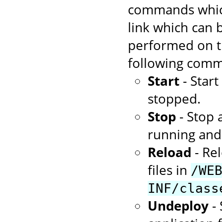
commands which
link which can
performed on th
following comm
Start
- Star
stopped.
Stop
- Stop 
running and 
Reload
- Rel
files in
/WE
INF/class
Undeploy
- 