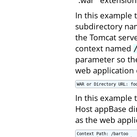
In this example 
subdirectory n
the Tomcat serve
context named
parameter so the
web application 
WAR or Directory URL: fo
In this example t
Host appBase di
as the web appl
Context Path: /bartoo
