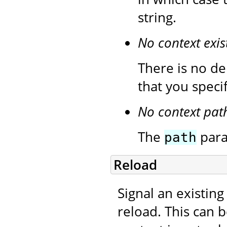
string.
No context exis
There is no de
that you speci
No context pat
The
para
path
Reload
Signal an existing
reload. This can 