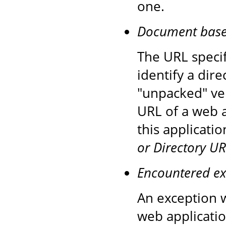
one.
Document base d
The URL speci
identify a dire
"unpacked" ver
URL of a web a
this applicati
or Directory UR
Encountered ex
An exception w
web applicatio