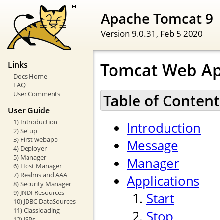
Apache Tomcat 9
Version 9.0.31,
Feb 5 2020
Tomcat Web Ap
Links
Docs Home
FAQ
User Comments
Table of Content
User Guide
1) Introduction
Introduction
2) Setup
3) First webapp
Message
4) Deployer
5) Manager
Manager
6) Host Manager
7) Realms and AAA
Applications
8) Security Manager
9) JNDI Resources
Start
10) JDBC DataSources
11) Classloading
Stop
12) JSPs