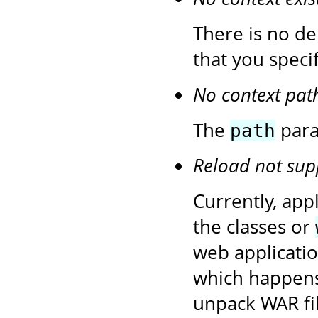
There is no de
that you speci
No context pat
The
para
path
Reload not sup
Currently, app
the classes or
web application
which happens
unpack WAR fil