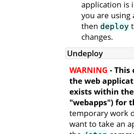
application is 
you are using 
then
t
deploy
changes.
Undeploy
WARNING
- This
the web applicati
exists within th
"webapps") for t
temporary work di
want to take an a