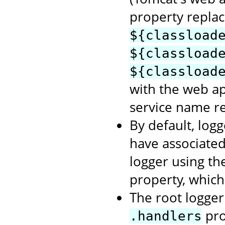
property repla
${classload
${classload
${classload
with the web a
service name re
By default, logg
have associate
logger using t
property, which
The root logger 
pro
.handlers