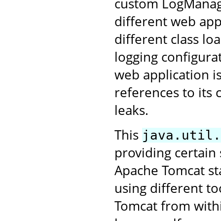
custom LogManage
different web app
different class lo
logging configurat
web application i
references to its
leaks.
This
java.util.
providing certain
Apache Tomcat star
using different to
Tomcat from withi