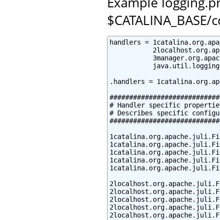
Example logging.pro
$CATALINA_BASE/c
handlers = 1catalina.org.apa
           2localhost.org.ap
           3manager.org.apac
           java.util.logging
.handlers = 1catalina.org.ap
############################
# Handler specific properties
# Describes specific configu
############################
1catalina.org.apache.juli.Fi
1catalina.org.apache.juli.Fi
1catalina.org.apache.juli.Fi
1catalina.org.apache.juli.Fi
1catalina.org.apache.juli.Fi
2localhost.org.apache.juli.F
2localhost.org.apache.juli.F
2localhost.org.apache.juli.F
2localhost.org.apache.juli.F
2localhost.org.apache.juli.F