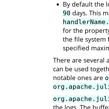
By default the l
days. This m
90
handlerName
for the propert
the file system 
specified maxi
There are several 
can be used togeth
notable ones are
o
org.apache.jul
org.apache.jul
the logs. The buffe