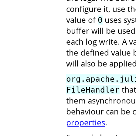
configure it, use t
value of
uses syst
0
buffer will be used
each log write. A 
the defined value 
will also be applied
org.apache.jul
that
FileHandler
them asynchronously
behaviour can be 
properties
.