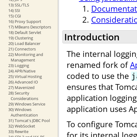
13) SSL/TLS
Documentati
14) SSI
15) CGI
Considerati
16) Proxy Support
17) MBeans Descriptors
18) Default Servlet
Introduction
19) Clustering
20) Load Balancer
21) Connectors
The internal loggi
22) Monitoring and
Management
renamed fork of
A
23) Logging
24) APR/Native
coded to use the
j
25) Virtual Hosting
26) Advanced IO
ensures that Tomca
27) Mavenized
28) Security
application loggin
Considerations
29) Windows Service
application uses 
30) Windows
Authentication
31) Tomcat's JDBC Pool
To configure Tomca
32) WebSocket
33) Rewrite
for its internal lo
34) CDI 2 and JAX-RS