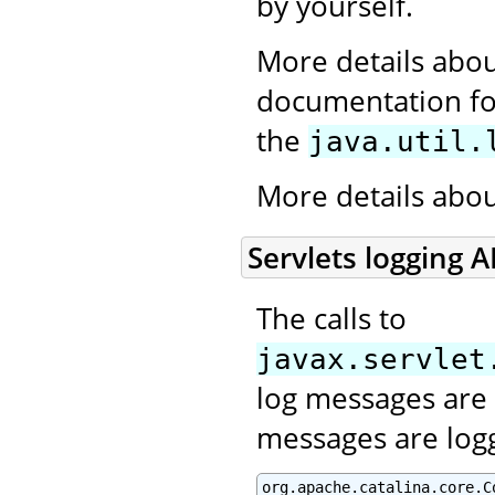
by yourself.
More details abou
documentation for
the
java.util.
More details abo
Servlets logging A
The calls to
javax.servlet
log messages are 
messages are log
org.apache.catalina.core.C