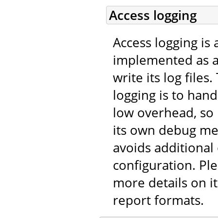
Access logging
Access logging is 
implemented as 
write its log file
logging is to han
low overhead, so
its own debug me
avoids additional
configuration. Pl
more details on it
report formats.