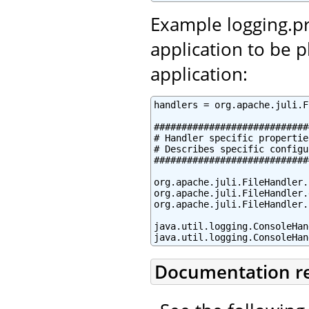
Example logging.pr
application to be 
application:
handlers = org.apache.juli.F
############################
# Handler specific properties
# Describes specific configu
############################
org.apache.juli.FileHandler.
org.apache.juli.FileHandler.
org.apache.juli.FileHandler.
java.util.logging.ConsoleHan
java.util.logging.ConsoleHan
Documentation r