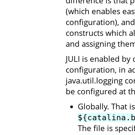
difference is that 
(which enables ea
configuration), an
constructs which a
and assigning them
JULI is enabled by 
configuration, in a
java.util.logging c
be configured at th
Globally. That i
${catalina.
The file is spec