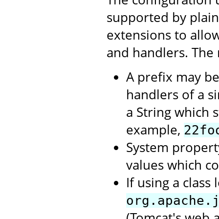
supported by plai
extensions to allow
and handlers. The 
A prefix may be
handlers of a si
a String which st
example,
22fo
System propert
values which c
If using a clas
org.apache.
(Tomcat's web a