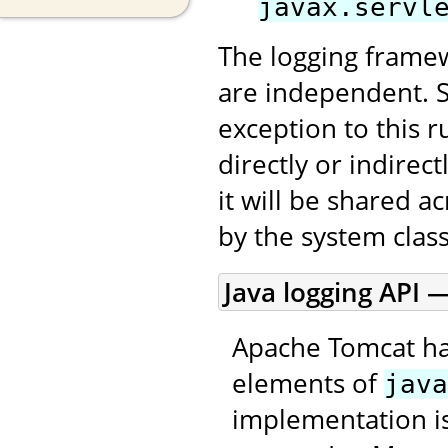
javax.servl
The logging framew
are independent. 
exception to this r
directly or indirec
it will be shared a
by the system class
Java logging API —
Apache Tomcat ha
elements of
java
implementation is