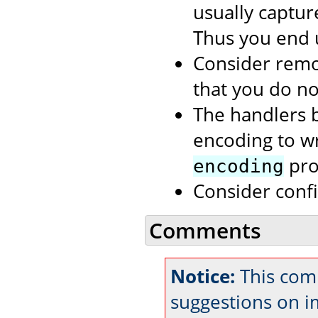
usually capture
Thus you end 
Consider rem
that you do no
The handlers b
encoding to wri
prop
encoding
Consider conf
Comments
Notice:
This comm
suggestions on 