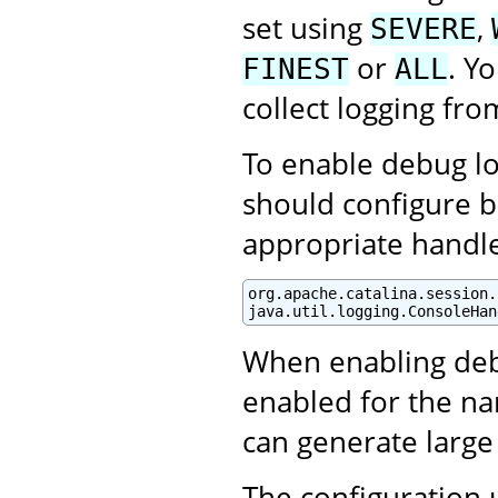
set using
,
SEVERE
or
. Y
FINEST
ALL
collect logging fro
To enable debug log
should configure b
appropriate handle
org.apache.catalina.session.
java.util.logging.ConsoleHan
When enabling debu
enabled for the na
can generate large
The configuration 