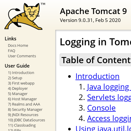
Apache Tomcat 9
Version 9.0.31,
Feb 5 2020
Logging in Tom
Links
Docs Home
FAQ
User Comments
Table of Content
User Guide
1) Introduction
Introduction
2) Setup
3) First webapp
Java logging
4) Deployer
5) Manager
Servlets log
6) Host Manager
7) Realms and AAA
Console
8) Security Manager
9) JNDI Resources
Access loggi
10) JDBC DataSources
11) Classloading
Using java.util.
12) JSPs