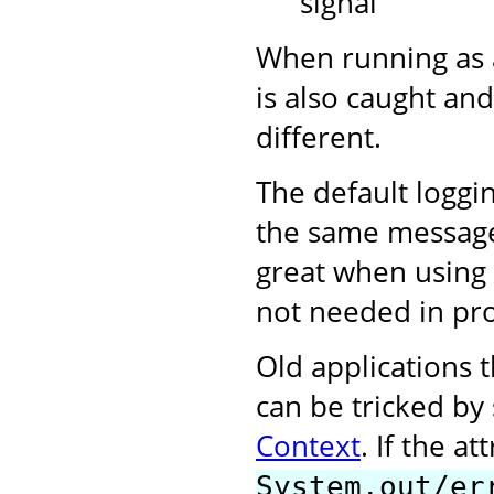
signal
When running as 
is also caught and
different.
The default loggi
the same messages 
great when using 
not needed in pr
Old applications t
can be tricked by
Context
. If the at
System.out/er