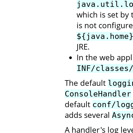
java.util.l
which is set by t
is not configure
${java.home
JRE.
In the web appli
INF/classes
The default
loggi
ConsoleHandler
default
conf/log
adds several
Asyn
A handler's log lev