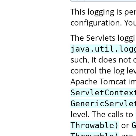
This logging is p
configuration. You
The Servlets logg
java.util.log
such, it does not 
control the log le
Apache Tomcat im
ServletContex
GenericServle
level. The calls to
or
Throwable)