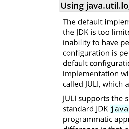
Using java.util.l
The default impleme
the JDK is too limit
inability to have p
configuration is per
default configurat
implementation wit
called JULI, which
JULI supports the 
standard JDK
java
programmatic appro