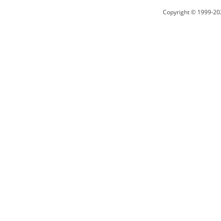
Copyright © 1999-20