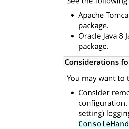
See the following
Apache Tomcat
package.
Oracle Java 8 
package.
Considerations fo
You may want to t
Consider rem
configuration.
setting) loggi
ConsoleHand