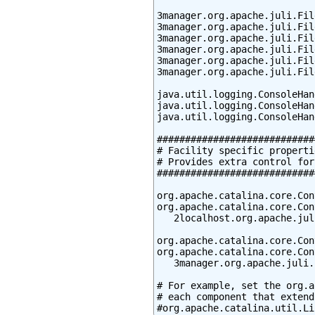
3manager.org.apache.juli.Fil
3manager.org.apache.juli.Fil
3manager.org.apache.juli.Fil
3manager.org.apache.juli.Fil
3manager.org.apache.juli.Fil
3manager.org.apache.juli.Fil
java.util.logging.ConsoleHan
java.util.logging.ConsoleHan
java.util.logging.ConsoleHan
############################
# Facility specific propertie
# Provides extra control for
############################
org.apache.catalina.core.Con
org.apache.catalina.core.Con
   2localhost.org.apache.jul
org.apache.catalina.core.Con
org.apache.catalina.core.Con
   3manager.org.apache.juli.
# For example, set the org.a
# each component that extend
#org.apache.catalina.util.Li