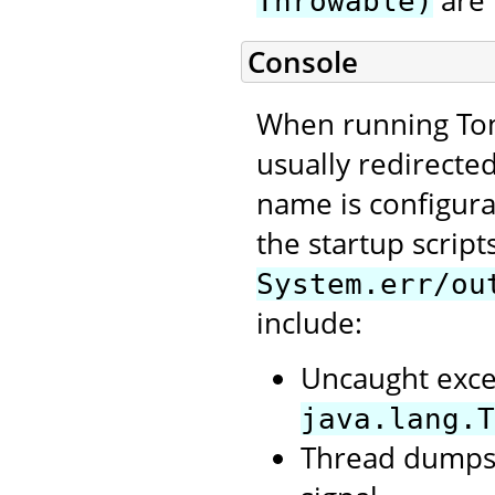
are 
Throwable)
Console
When running Tom
usually redirecte
name is configura
the startup script
System.err/ou
include:
Uncaught exce
java.lang.T
Thread dumps,