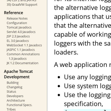
35) GraalVM Support
the alternative log
Reference
applications that 
Release Notes
Configuration
that the alternati
Tomcat Javadocs
Servlet 4.0 Javadocs
capable of working
JSP 2.3 Javadocs
EL 3.0 Javadocs
loggers with the s
WebSocket 1.1 Javadocs
JASPIC 1.1 Javadocs
loaders.
Common Annotations
1.3 Javadocs
A web application
JK 1.2 Documentation
Apache Tomcat
Use any logging
Development
Building
Use system log
Changelog
Status
Use the logging
Developers
Architecture
specification,
Functional Specs.
Tribes