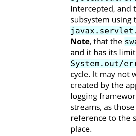
intercepted, and t
subsystem using 
javax.servlet
Note
, that the
sw
and it has its limi
System.out/er
cycle. It may not
created by the app
logging framework
streams, as those 
reference to the 
place.