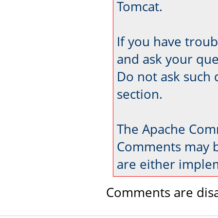
Tomcat.
If you have trou
and ask your que
Do not ask such 
section.
The Apache Comm
Comments may be
are either imple
Comments are disa