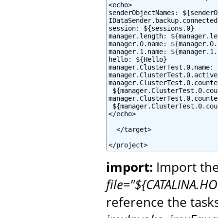
<echo>

senderObjectNames: ${senderO
IDataSender.backup.connected
session: ${sessions.0}

manager.length: ${manager.le
manager.0.name: ${manager.0.
manager.1.name: ${manager.1.
hello: ${Hello}

manager.ClusterTest.0.name: 
manager.ClusterTest.0.active
manager.ClusterTest.0.counte
 ${manager.ClusterTest.0.cou
manager.ClusterTest.0.counte
 ${manager.ClusterTest.0.cou
</echo>

  </target>

</project>
import:
Import the
file="${CATALINA.HO
reference the task