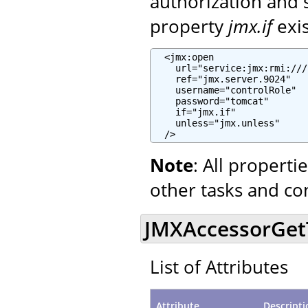
authorization and 
property
jmx.if
exi
  <jmx:open

    url="service:jmx:rmi:///
    ref="jmx.server.9024"

    username="controlRole"

    password="tomcat"

    if="jmx.if"

    unless="jmx.unless"

  />
Note
: All propert
other tasks and co
JMXAccessorGetTa
List of Attributes
Attribute
Descripti