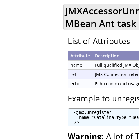
JMXAccessorUnre
MBean Ant task
List of Attributes
Attribute
Description
name
Full qualified JMX O
ref
JMX Connection refe
echo
Echo command usage 
Example to unregi
  <jmx:unregister

    name="Catalina:type=MBea
  />
Warning
: A lot o