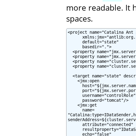
more readable. It h
spaces.
<project name="Catalina Ant J
      xmlns:jmx="antlib:org.
      default="state"

      basedir=".">

  <property name="jmx.server
  <property name="jmx.server
  <property name="cluster.se
  <property name="cluster.se
  <target name="state" descr
    <jmx:open

      host="${jmx.server.name
      port="${jmx.server.port
      username="controlRole"

      password="tomcat"/>

    <jmx:get

      name=

"Catalina:type=IDataSender,h
senderAddress=${cluster.serv
      attribute="connected"

      resultproperty="IDataS
      echo="false"
