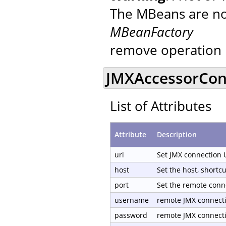
The MBeans are not
MBeanFactory
remove operation 
JMXAccessorCond
List of Attributes
Attribute
Description
url
Set JMX connection 
host
Set the host, shortc
port
Set the remote conn
username
remote JMX connect
password
remote JMX connect