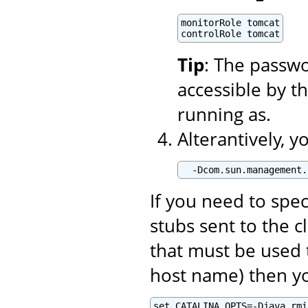
monitorRole tomcat

controlRole tomcat
Tip
: The passwo
accessible by t
running as.
Alterantively, 
  -Dcom.sun.management.
If you need to spe
stubs sent to the c
that must be used 
host name) then yo
set CATALINA_OPTS=-Djava.rmi