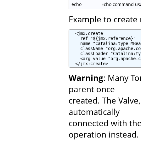
echo
Echo command usag
Example to creat
  <jmx:create

    ref="${jmx.reference}"

    name="Catalina:type=MBea
    className="org.apache.co
    classLoader="Catalina:ty
    <arg value="org.apache.c
  </jmx:create>
Warning
: Many To
parent once
created. The Valve
automatically
connected with the
operation instead.