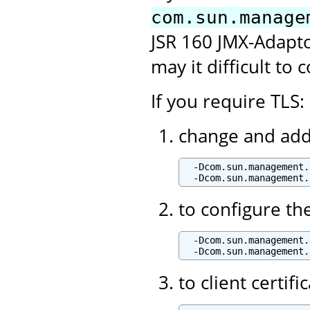
com.sun.manage
JSR 160 JMX-Adaptor
may it difficult to 
If you require TLS:
change and add 
  -Dcom.sun.management.
to configure th
  -Dcom.sun.management.
to client certif