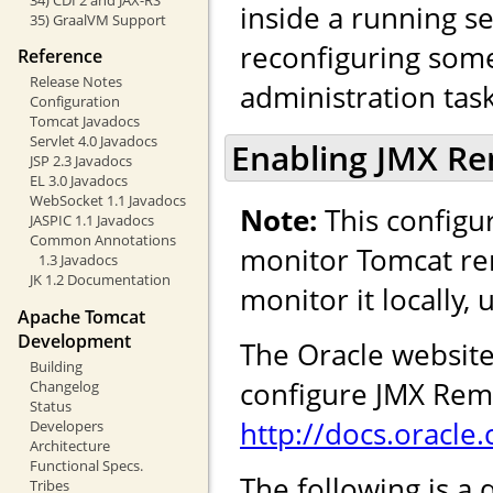
inside a running se
35) GraalVM Support
reconfiguring some 
Reference
Release Notes
administration task
Configuration
Tomcat Javadocs
Servlet 4.0 Javadocs
Enabling JMX R
JSP 2.3 Javadocs
EL 3.0 Javadocs
WebSocket 1.1 Javadocs
Note:
This configur
JASPIC 1.1 Javadocs
Common Annotations
monitor Tomcat rem
1.3 Javadocs
JK 1.2 Documentation
monitor it locally,
Apache Tomcat
Development
The Oracle website
Building
configure JMX Remo
Changelog
Status
http://docs.oracl
Developers
Architecture
Functional Specs.
The following is a 
Tribes