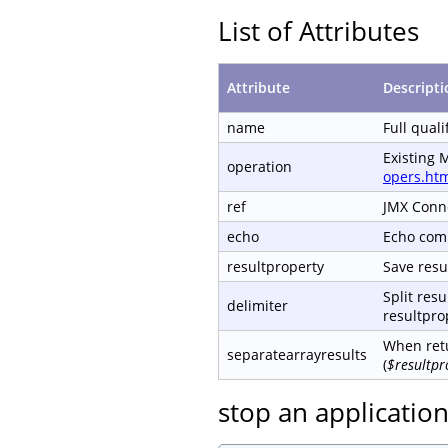
List of Attributes
Attribute
Descripti
name
Full qual
Existing 
operation
opers.ht
ref
JMX Conn
echo
Echo com
resultproperty
Save resul
Split resu
delimiter
resultprop
When retu
separatearrayresults
(
$resultpr
stop an applicatio