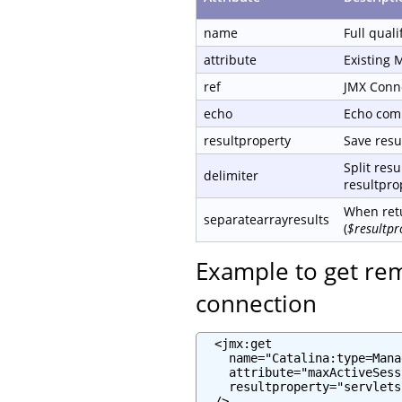
name
Full qual
attribute
Existing 
ref
JMX Conn
echo
Echo com
resultproperty
Save resul
Split resu
delimiter
resultprop
When retu
separatearrayresults
(
$resultpr
Example to get re
connection
  <jmx:get

    name="Catalina:type=Mana
    attribute="maxActiveSess
    resultproperty="servlets
  />