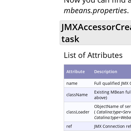
mbeans.properties
.
JMXAccessorCre
task
List of Attributes
Attribute
Description
name
Full qualified JMX
Existing MBean ful
className
above)
ObjectName of serv
classLoader
(
Catalina:type=Ser
Catalina:type=Weba
ref
JMX Connection re