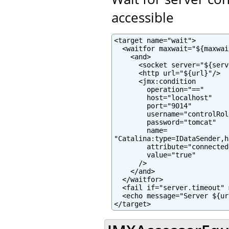
accessible
<target name="wait">

  <waitfor maxwait="${maxwai
    <and>

      <socket server="${serv
      <http url="${url}"/>

      <jmx:condition

        operation="=="

        host="localhost"

        port="9014"

        username="controlRole
        password="tomcat"

        name=

"Catalina:type=IDataSender,h
        attribute="connected"
        value="true"

      />

    </and>

  </waitfor>

  <fail if="server.timeout" 
  <echo message="Server ${ur
</target>