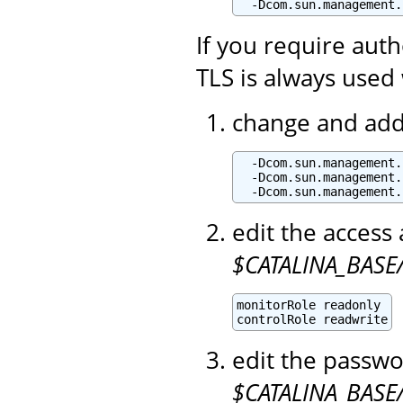
  -Dcom.sun.management.
If you require aut
TLS is always used 
change and add 
  -Dcom.sun.management.
  -Dcom.sun.management.
  -Dcom.sun.management.
edit the access 
$CATALINA_BASE/
monitorRole readonly

controlRole readwrite
edit the passwo
$CATALINA_BASE