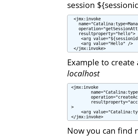
session ${sessioni
  <jmx:invoke

    name="Catalina:type=Mana
    operation="getSessionAtt
    resultproperty="hello">

     <arg value="${sessionid
     <arg value="Hello" />

  </jmx:invoke>
Example to create 
localhost
 <jmx:invoke

         name="Catalina:type
         operation="createAc
         resultproperty="acc
 >

     <arg value="Catalina:ty
 </jmx:invoke>
Now you can find 