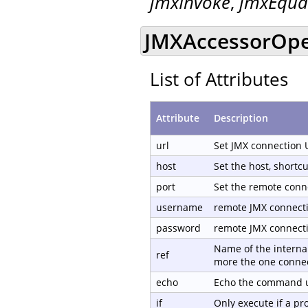
jmxInvoke
,
jmxEqua
JMXAccessorOpen
List of Attributes
Attribute
Description
url
Set JMX connection 
host
Set the host, shortc
port
Set the remote conn
username
remote JMX connect
password
remote JMX connect
Name of the internal
ref
more the one connec
echo
Echo the command us
if
Only execute if a p