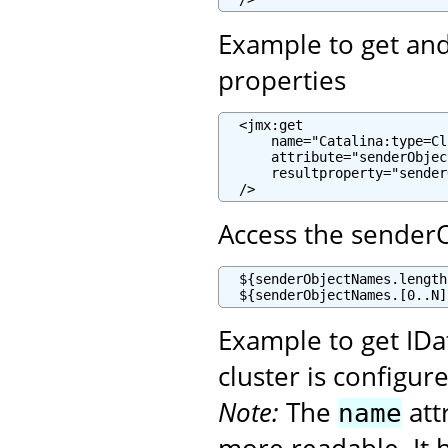
Example to get and 
properties
  <jmx:get

      name="Catalina:type=Cl
      attribute="senderObjec
      resultproperty="sender
  />
Access the sender
  ${senderObjectNames.length
  ${senderObjectNames.[0..N]
Example to get ID
cluster is configur
Note:
The
att
name
more readable. It h