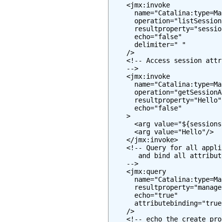
    <jmx:invoke

      name="Catalina:type=Ma
      operation="listSessionI
      resultproperty="session
      echo="false"

      delimiter=" "

    />

    <!-- Access session attr
    -->

    <jmx:invoke

      name="Catalina:type=Ma
      operation="getSessionA
      resultproperty="Hello"

      echo="false"

    >

      <arg value="${sessions
      <arg value="Hello"/>

    </jmx:invoke>

    <!-- Query for all appli
       and bind all attribut
    -->

    <jmx:query

      name="Catalina:type=Ma
      resultproperty="manager
      echo="true"

      attributebinding="true"
    />

    <!-- echo the create pro