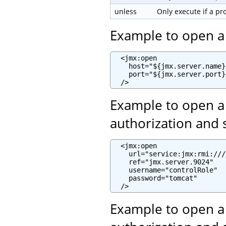
unless
Only execute if a p
Example to open a
  <jmx:open

    host="${jmx.server.name}"
    port="${jmx.server.port}"
  />
Example to open a
authorization and 
  <jmx:open

    url="service:jmx:rmi:///
    ref="jmx.server.9024"

    username="controlRole"

    password="tomcat"

  />
Example to open a