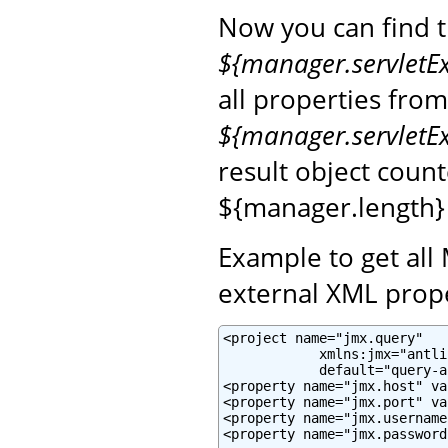
Now you can find 
${manager.servletE
all properties fro
${manager.servletE
result object coun
${manager.length}
Example to get all
external XML prope
<project name="jmx.query"

            xmlns:jmx="antli
            default="query-a
<property name="jmx.host" va
<property name="jmx.port" va
<property name="jmx.username
<property name="jmx.password