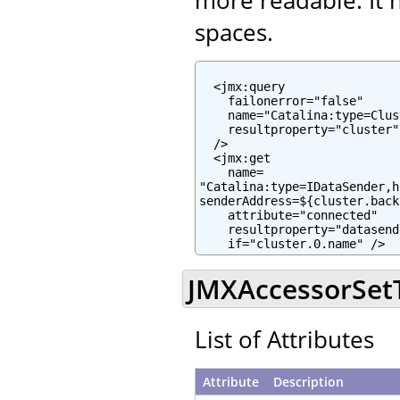
spaces.
  <jmx:query

    failonerror="false"

    name="Catalina:type=Clus
    resultproperty="cluster"

  />

  <jmx:get

    name=

"Catalina:type=IDataSender,h
senderAddress=${cluster.back
    attribute="connected"

    resultproperty="datasend
    if="cluster.0.name" />
JMXAccessorSetTa
List of Attributes
Attribute
Description