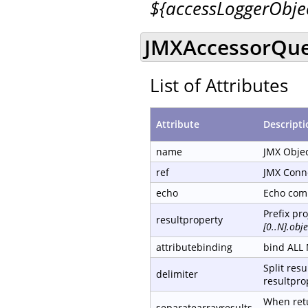
${accessLoggerObj
JMXAccessorQue
List of Attributes
Attribute
Descripti
name
JMX Obje
ref
JMX Conn
echo
Echo com
Prefix pr
resultproperty
[0..N].ob
attributebinding
bind ALL 
Split resu
delimiter
resultprop
When retu
separatearrayresults