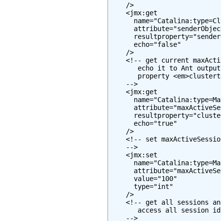
    />

    <jmx:get

      name="Catalina:type=Cl
      attribute="senderObjec
      resultproperty="sender
      echo="false"

    />

    <!-- get current maxActi
       echo it to Ant output
       property <em>clustert
    -->

    <jmx:get

      name="Catalina:type=Ma
      attribute="maxActiveSe
      resultproperty="cluste
      echo="true"

    />

    <!-- set maxActiveSessio
    -->

    <jmx:set

      name="Catalina:type=Ma
      attribute="maxActiveSe
      value="100"

      type="int"

    />

    <!-- get all sessions an
       access all session id
    -->
