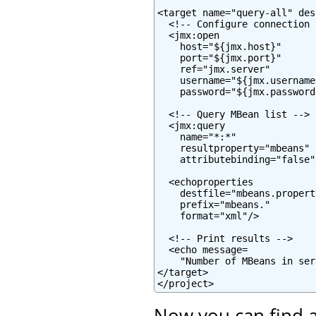
<target name="query-all" des
  <!-- Configure connection -
  <jmx:open

    host="${jmx.host}"

    port="${jmx.port}"

    ref="jmx.server"

    username="${jmx.username}
    password="${jmx.password}
  <!-- Query MBean list -->

  <jmx:query

    name="*:*"

    resultproperty="mbeans"

    attributebinding="false"/
  <echoproperties

    destfile="mbeans.properti
    prefix="mbeans."

    format="xml"/>

  <!-- Print results -->

  <echo message=

    "Number of MBeans in ser
</target>

</project>
Now you can find a