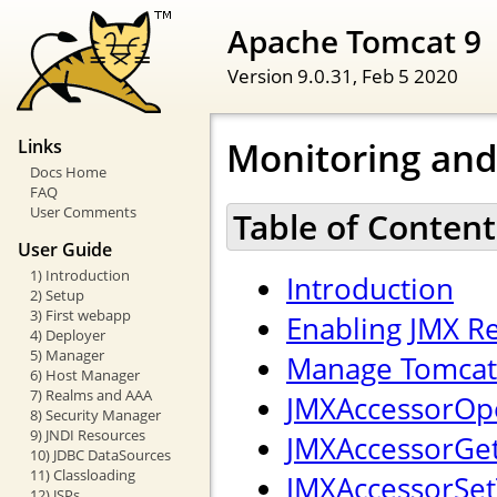
Apache Tomcat 9
Version 9.0.31,
Feb 5 2020
Monitoring an
Links
Docs Home
FAQ
User Comments
Table of Content
User Guide
1) Introduction
Introduction
2) Setup
3) First webapp
Enabling JMX 
4) Deployer
5) Manager
Manage Tomcat 
6) Host Manager
7) Realms and AAA
JMXAccessorOpe
8) Security Manager
9) JNDI Resources
JMXAccessorGetT
10) JDBC DataSources
11) Classloading
JMXAccessorSetT
12) JSPs