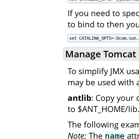
If you need to spec
to bind to then you
set CATALINA_OPTS=-Dcom.sun.
Manage Tomcat 
To simplify JMX usa
may be used with a
antlib
: Copy your 
to $ANT_HOME/lib
The following exa
Note:
The
att
name