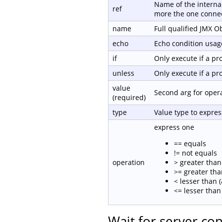
Name of the internal
ref
more the one connec
name
Full qualified JMX 
echo
Echo condition usage
if
Only execute if a p
unless
Only execute if a p
value
Second arg for oper
(required)
type
Value type to expre
express one
== equals
!= not equals
operation
> greater than 
>= greater tha
< lesser than (
<= lesser than 
Wait for server co