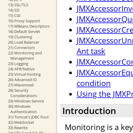
13) SSL/TLS
JMXAccessorInv
14) SSI
15) CGI
JMXAccessorQue
16) Proxy Support
17) MBeans Descriptors
JMXAccessorCre
18) Default Servlet
19) Clustering
JMXAccessorUnr
20) Load Balancer
21) Connectors
Ant task
22) Monitoring and
Management
JMXAccessorCon
23) Logging
24) APR/Native
JMXAccessorEqu
25) Virtual Hosting
26) Advanced IO
condition
27) Mavenized
28) Security
Using the JMXP
Considerations
29) Windows Service
30) Windows
Introduction
Authentication
31) Tomcat's JDBC Pool
32) WebSocket
Monitoring is a ke
33) Rewrite
34) CDI 2 and JAX-RS