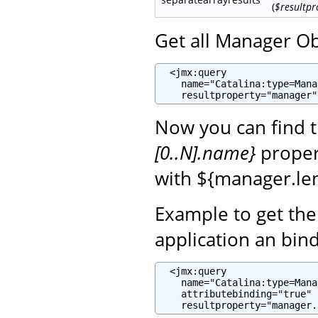
(
$resultpr
Get all Manager Ob
  <jmx:query

    name="Catalina:type=Mana
    resultproperty="manager"
Now you can find 
[0..N].name}
propert
with ${manager.len
Example to get th
application an bin
  <jmx:query

    name="Catalina:type=Mana
    attributebinding="true"

    resultproperty="manager.