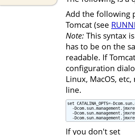
Add the following
Tomcat (see
RUNNI
Note:
This syntax 
has to be on the s
readable. If Tomcat
configuration dialo
Linux, MacOS, etc
line.
set CATALINA_OPTS=-Dcom.sun.
  -Dcom.sun.management.jmxre
  -Dcom.sun.management.jmxre
  -Dcom.sun.management.jmxre
If you don't set