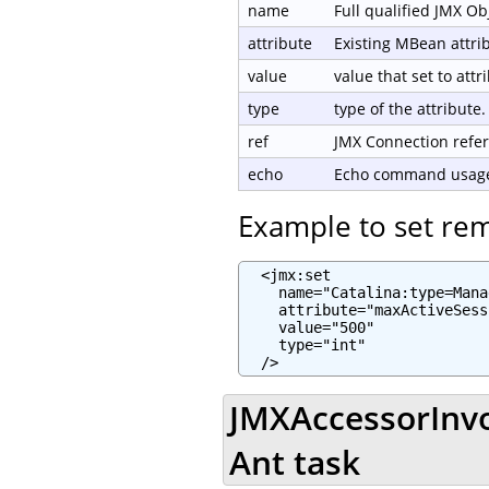
name
Full qualified JMX O
attribute
Existing MBean attri
value
value that set to attr
type
type of the attribute.
ref
JMX Connection refe
echo
Echo command usage 
Example to set re
  <jmx:set

    name="Catalina:type=Mana
    attribute="maxActiveSess
    value="500"

    type="int"

  />
JMXAccessorInvo
Ant task