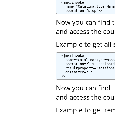
  <jmx:invoke

    name="Catalina:type=Mana
    operation="stop"/>
Now you can find t
and access the cou
Example to get all 
  <jmx:invoke

    name="Catalina:type=Mana
    operation="listSessionIds
    resultproperty="sessions"
    delimiter=" "

  />
Now you can find t
and access the cou
Example to get re